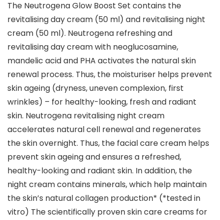
The Neutrogena Glow Boost Set contains the
revitalising day cream (50 ml) and revitalising night
cream (50 ml). Neutrogena refreshing and
revitalising day cream with neoglucosamine,
mandelic acid and PHA activates the natural skin
renewal process. Thus, the moisturiser helps prevent
skin ageing (dryness, uneven complexion, first
wrinkles) – for healthy-looking, fresh and radiant
skin. Neutrogena revitalising night cream
accelerates natural cell renewal and regenerates
the skin overnight. Thus, the facial care cream helps
prevent skin ageing and ensures a refreshed,
healthy-looking and radiant skin. In addition, the
night cream contains minerals, which help maintain
the skin’s natural collagen production* (*tested in
vitro) The scientifically proven skin care creams for