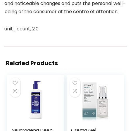
and noticeable changes and puts the personal well-
being of the consumer at the centre of attention.
unit_count; 2.0
Related Products
Neutrogena Deep
Crema Gel