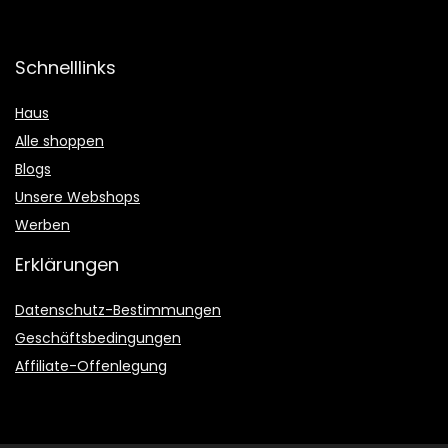
Schnelllinks
Haus
Alle shoppen
Blogs
Unsere Webshops
Werben
Erklärungen
Datenschutz-Bestimmungen
Geschäftsbedingungen
Affiliate-Offenlegung