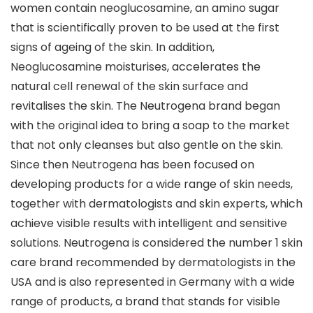
women contain neoglucosamine, an amino sugar
that is scientifically proven to be used at the first
signs of ageing of the skin. In addition,
Neoglucosamine moisturises, accelerates the
natural cell renewal of the skin surface and
revitalises the skin. The Neutrogena brand began
with the original idea to bring a soap to the market
that not only cleanses but also gentle on the skin.
Since then Neutrogena has been focused on
developing products for a wide range of skin needs,
together with dermatologists and skin experts, which
achieve visible results with intelligent and sensitive
solutions. Neutrogena is considered the number 1 skin
care brand recommended by dermatologists in the
USA and is also represented in Germany with a wide
range of products, a brand that stands for visible