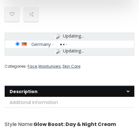
Updating...
Germany
-
Updating...
Categories:
Face
,
Moisturisers
,
Skin Care
Description
Additional information
Style Name:
Glow Boost: Day & Night Cream