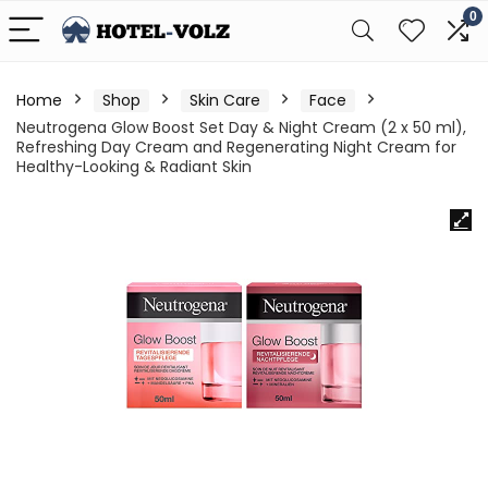
0
Home
Shop
Skin Care
Face
Neutrogena Glow Boost Set Day & Night Cream (2 x 50 ml),
Refreshing Day Cream and Regenerating Night Cream for
Healthy-Looking & Radiant Skin