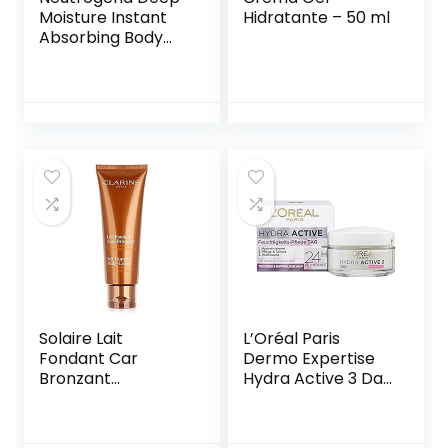
Moisture Instant
Hidratante – 50 ml
Absorbing Body
Lotion Norwegian
Formula Body
Cream Dry Skin
400ml
Solaire Lait
L’Oréal Paris
Fondant Car
Dermo Expertise
Bronzant
Hydra Active 3 Day
Hydration 24H 125
50 ml
ml