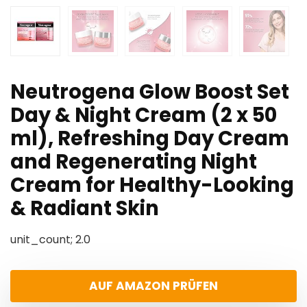
Neutrogena Glow Boost Set
Day & Night Cream (2 x 50
ml), Refreshing Day Cream
and Regenerating Night
Cream for Healthy-Looking
& Radiant Skin
unit_count; 2.0
AUF AMAZON PRÜFEN