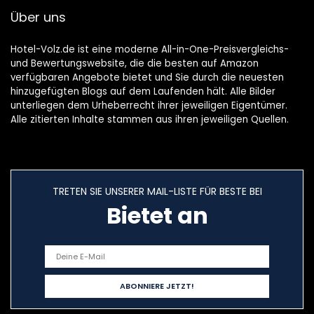
Über uns
Hotel-Volz.de ist eine moderne All-in-One-Preisvergleichs-
und Bewertungswebsite, die die besten auf Amazon
verfügbaren Angebote bietet und Sie durch die neuesten
hinzugefügten Blogs auf dem Laufenden hält. Alle Bilder
unterliegen dem Urheberrecht ihrer jeweiligen Eigentümer.
Alle zitierten Inhalte stammen aus ihren jeweiligen Quellen.
TRETEN SIE UNSERER MAIL-LISTE FÜR BESTE BEI
Bietet an