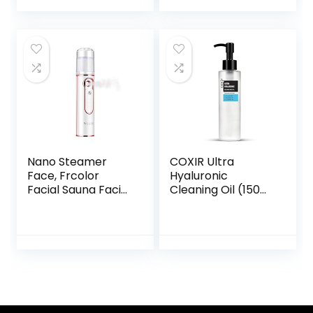
Nano Steamer
COXIR Ultra
Face, Frcolor
Hyaluronic
Facial Sauna Facial
Cleaning Oil (150
Steamer Face
ml / 5.07 fl.oz.) | No
Spray Makeup
Paraben | One
Face Moisturising
Step Up Remover
Hydration Handy
for Deep Cleaning
Rechargeable
and Deep Hy
Cool Mist Steamer